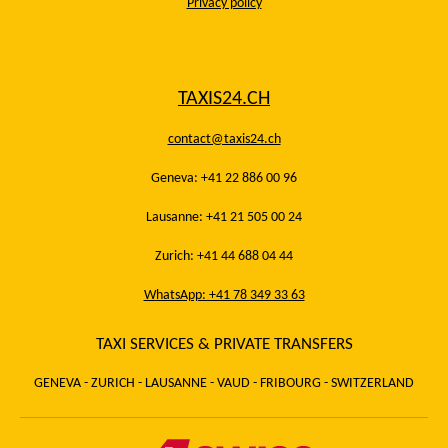
Privacy policy
TAXIS24.CH
contact@taxis24.ch
Geneva: +41 22 886 00 96
Lausanne: +41 21 505 00 24
Zurich: +41 44 688 04 44
WhatsApp: +41 78 349 33 63
TAXI SERVICES & PRIVATE TRANSFERS
GENEVA - ZURICH - LAUSANNE - VAUD - FRIBOURG - SWITZERLAND