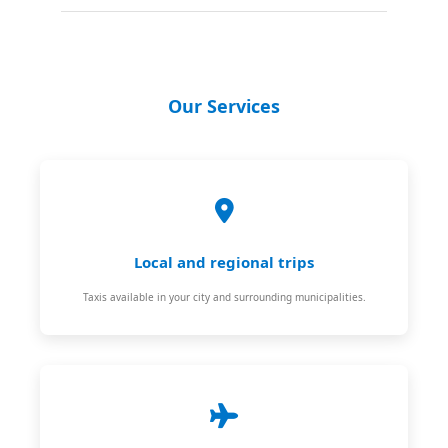
Our Services
Local and regional trips
Taxis available in your city and surrounding municipalities.