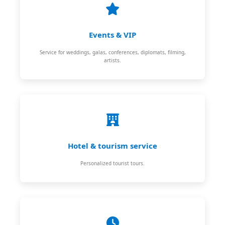
Events & VIP
Service for weddings, galas, conferences, diplomats, filming,
artists.
Hotel & tourism service
Personalized tourist tours.