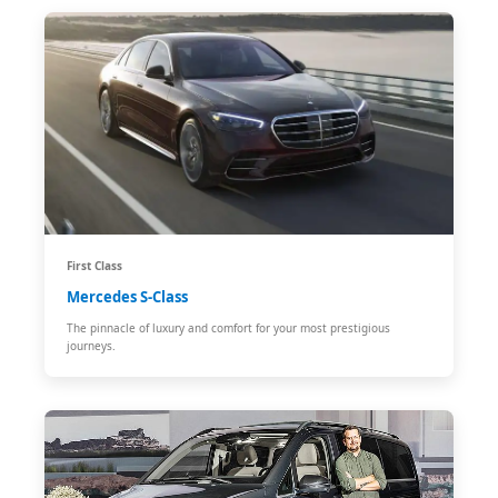
First Class
Mercedes S-Class
The pinnacle of luxury and comfort for your most prestigious
journeys.