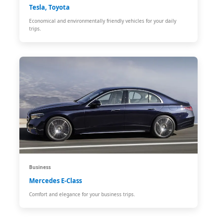
Tesla, Toyota
Economical and environmentally friendly vehicles for your daily
trips.
Business
Mercedes E-Class
Comfort and elegance for your business trips.