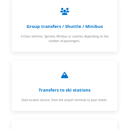
Group transfers / Shuttle / Minibus
V-Class vehicles, Sprinter, Minibus or coaches depending on the
number of passengers.
Transfers to ski stations
Door-to-door service, from the airport terminal to your chalet.