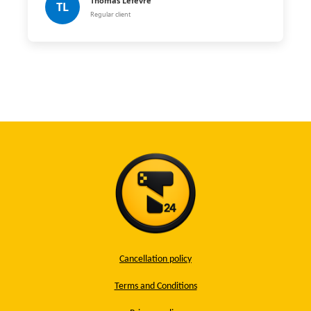
Thomas Lefèvre
TL
Regular client
Cancellation policy
Terms and Conditions