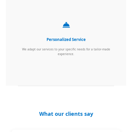
Personalized Service
We adapt our services to your specific needs for a tailor-made
experience.
What our clients say