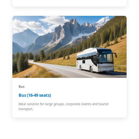
Bus
Bus (16-49 seats)
Ideal solution for large groups, corporate events and tourist
transport.