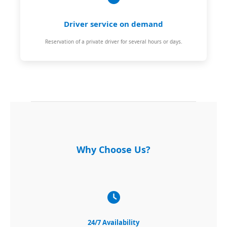
Driver service on demand
Reservation of a private driver for several hours or days.
Why Choose Us?
24/7 Availability