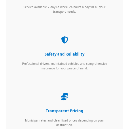
Service available 7 days a week, 24 hours a day for all your
transport needs.
Safety and Reliability
Professional drivers, maintained vehicles and comprehensive
insurance for your peace of mind.
Transparent Pricing
Municipal rates and clear fixed prices depending on your
destination.