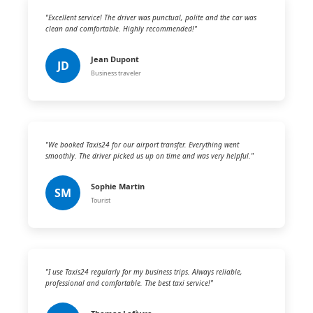
"Excellent service! The driver was punctual, polite and the car was
clean and comfortable. Highly recommended!"
Jean Dupont
JD
Business traveler
"We booked Taxis24 for our airport transfer. Everything went
smoothly. The driver picked us up on time and was very helpful."
Sophie Martin
SM
Tourist
"I use Taxis24 regularly for my business trips. Always reliable,
professional and comfortable. The best taxi service!"