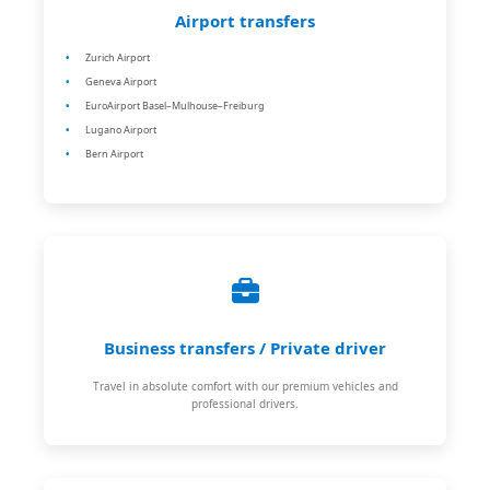
Airport transfers
Zurich Airport
Geneva Airport
EuroAirport Basel–Mulhouse–Freiburg
Lugano Airport
Bern Airport
Business transfers / Private driver
Travel in absolute comfort with our premium vehicles and
professional drivers.