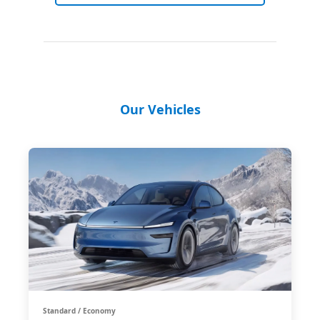
Our Vehicles
Standard / Economy