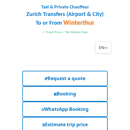
Taxi & Private Chauffeur
Zurich Transfers (Airport & City)
Winterthur
To or From
✅ Fixed Price ✅ No Hidden Fees
EN
Request a quote
Booking
WhatsApp Booking
Estimate trip price