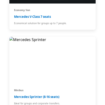
Economy Van
Mercedes V-Class 7 seats
Economical solution for groups up to 7 people.
Minibus
Mercedes Sprinter (8-16 seats)
Ideal for groups and corporate transfers.