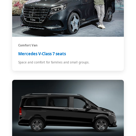
Comfort Van
Mercedes V-Class 7 seats
Space and comfort for families and small groups.