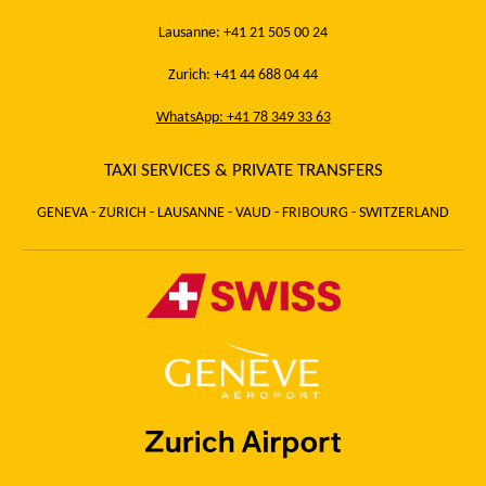
Lausanne: +41 21 505 00 24
Zurich: +41 44 688 04 44
WhatsApp: +41 78 349 33 63
TAXI SERVICES & PRIVATE TRANSFERS
GENEVA - ZURICH - LAUSANNE - VAUD - FRIBOURG - SWITZERLAND