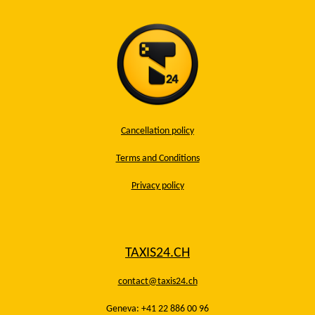
Cancellation policy
Terms and Conditions
Privacy policy
TAXIS24.CH
contact@taxis24.ch
Geneva: +41 22 886 00 96