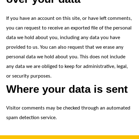
If you have an account on this site, or have left comments,
you can request to receive an exported file of the personal
data we hold about you, including any data you have
provided to us. You can also request that we erase any
personal data we hold about you. This does not include
any data we are obliged to keep for administrative, legal,
or security purposes.
Where your data is sent
Visitor comments may be checked through an automated
spam detection service.