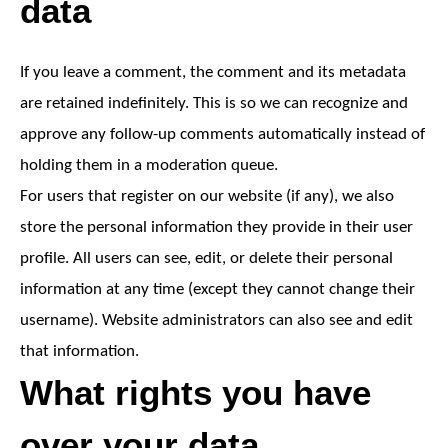
data
If you leave a comment, the comment and its metadata
are retained indefinitely. This is so we can recognize and
approve any follow-up comments automatically instead of
holding them in a moderation queue.
For users that register on our website (if any), we also
store the personal information they provide in their user
profile. All users can see, edit, or delete their personal
information at any time (except they cannot change their
username). Website administrators can also see and edit
that information.
What rights you have
over your data