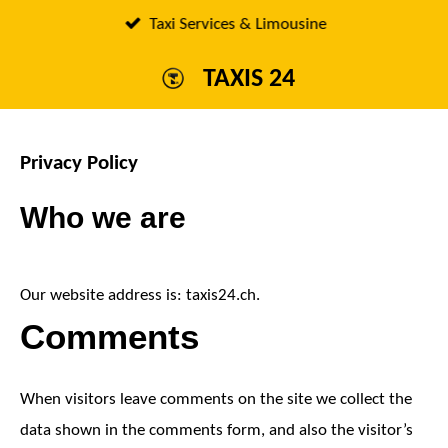
Passer
Taxi Services & Limousine
au
TAXIS 24
contenu
principal
Privacy Policy
Who we are
Our website address is: taxis24.ch.
Comments
When visitors leave comments on the site we collect the
data shown in the comments form, and also the visitor’s