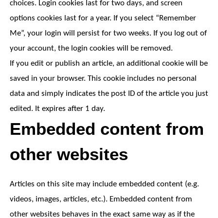
choices. Login cookies last for two days, and screen
options cookies last for a year. If you select “Remember
Me”, your login will persist for two weeks. If you log out of
your account, the login cookies will be removed.
If you edit or publish an article, an additional cookie will be
saved in your browser. This cookie includes no personal
data and simply indicates the post ID of the article you just
edited. It expires after 1 day.
Embedded content from
other websites
Articles on this site may include embedded content (e.g.
videos, images, articles, etc.). Embedded content from
other websites behaves in the exact same way as if the