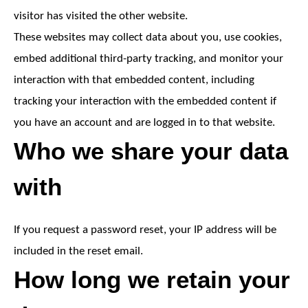
visitor has visited the other website.
These websites may collect data about you, use cookies,
embed additional third-party tracking, and monitor your
interaction with that embedded content, including
tracking your interaction with the embedded content if
you have an account and are logged in to that website.
Who we share your data
with
If you request a password reset, your IP address will be
included in the reset email.
How long we retain your