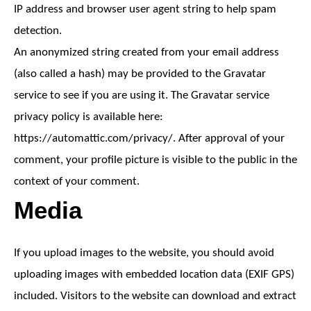
IP address and browser user agent string to help spam
detection.
An anonymized string created from your email address
(also called a hash) may be provided to the Gravatar
service to see if you are using it. The Gravatar service
privacy policy is available here:
https://automattic.com/privacy/. After approval of your
comment, your profile picture is visible to the public in the
context of your comment.
Media
If you upload images to the website, you should avoid
uploading images with embedded location data (EXIF GPS)
included. Visitors to the website can download and extract