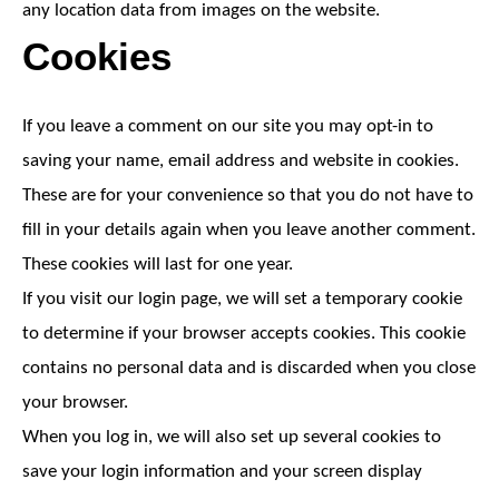
any location data from images on the website.
Cookies
If you leave a comment on our site you may opt-in to
saving your name, email address and website in cookies.
These are for your convenience so that you do not have to
fill in your details again when you leave another comment.
These cookies will last for one year.
If you visit our login page, we will set a temporary cookie
to determine if your browser accepts cookies. This cookie
contains no personal data and is discarded when you close
your browser.
When you log in, we will also set up several cookies to
save your login information and your screen display