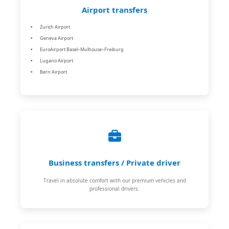
Airport transfers
Zurich Airport
Geneva Airport
EuroAirport Basel–Mulhouse–Freiburg
Lugano Airport
Bern Airport
Business transfers / Private driver
Travel in absolute comfort with our premium vehicles and
professional drivers.