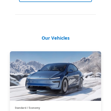
Our Vehicles
Standard / Economy