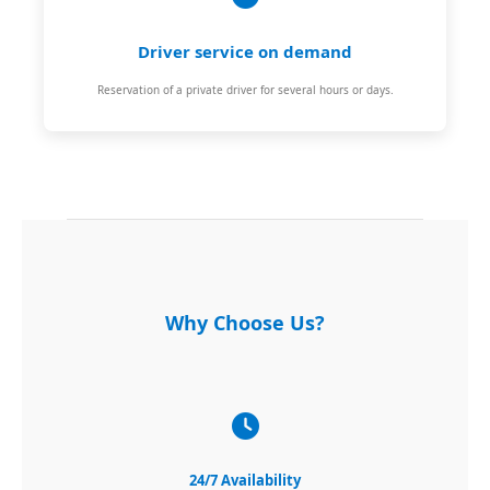
Driver service on demand
Reservation of a private driver for several hours or days.
Why Choose Us?
24/7 Availability