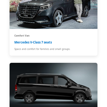
Comfort Van
Mercedes V-Class 7 seats
Space and comfort for families and small groups.