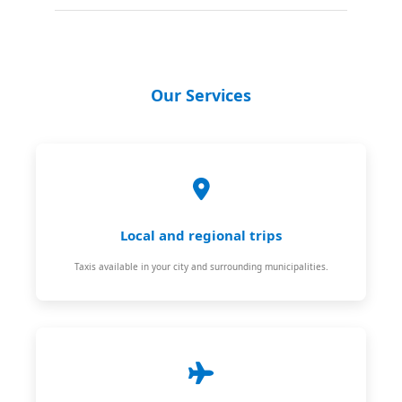
Our Services
Local and regional trips
Taxis available in your city and surrounding municipalities.