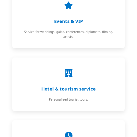
Events & VIP
Service for weddings, galas, conferences, diplomats, filming,
artists.
Hotel & tourism service
Personalized tourist tours.