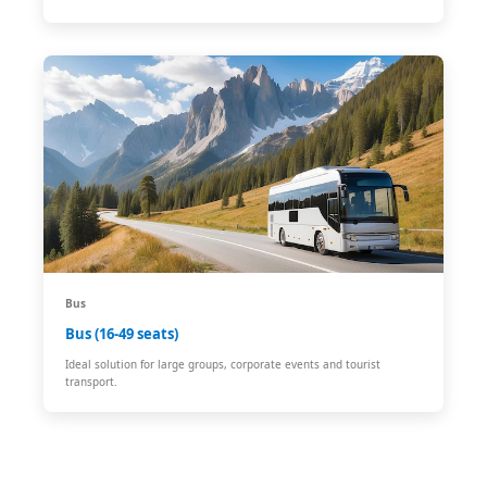
Bus
Bus (16-49 seats)
Ideal solution for large groups, corporate events and tourist
transport.