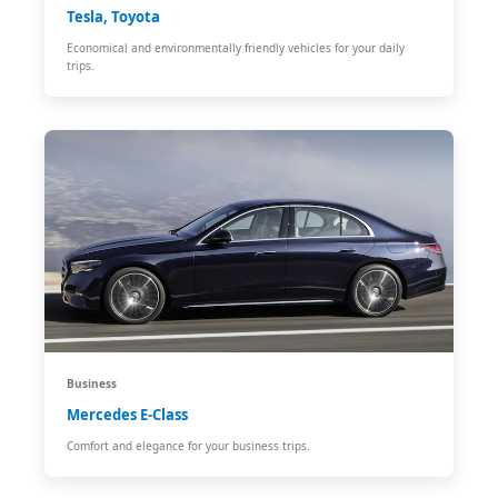
Tesla, Toyota
Economical and environmentally friendly vehicles for your daily
trips.
Business
Mercedes E-Class
Comfort and elegance for your business trips.