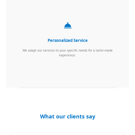
Personalized Service
We adapt our services to your specific needs for a tailor-made
experience.
What our clients say