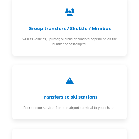
Group transfers / Shuttle / Minibus
V-Class vehicles, Sprinter, Minibus or coaches depending on the
number of passengers.
Transfers to ski stations
Door-to-door service, from the airport terminal to your chalet.