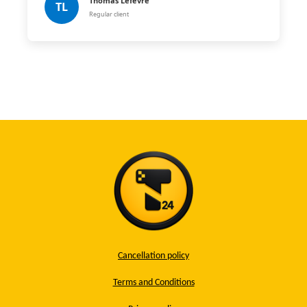
Thomas Lefèvre
TL
Regular client
Cancellation policy
Terms and Conditions