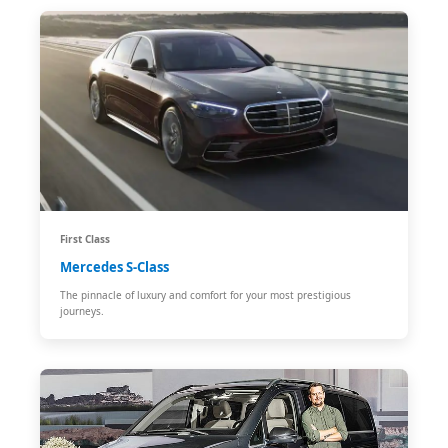
First Class
Mercedes S-Class
The pinnacle of luxury and comfort for your most prestigious
journeys.