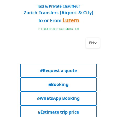
Taxi & Private Chauffeur
Zurich Transfers (Airport & City)
Luzern
To or From
✅ Fixed Price ✅ No Hidden Fees
EN
Request a quote
Booking
WhatsApp Booking
Estimate trip price