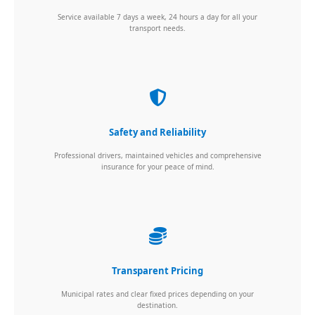
Service available 7 days a week, 24 hours a day for all your
transport needs.
Safety and Reliability
Professional drivers, maintained vehicles and comprehensive
insurance for your peace of mind.
Transparent Pricing
Municipal rates and clear fixed prices depending on your
destination.