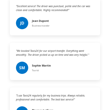
"Excellent service! The driver was punctual, polite and the car was
clean and comfortable. Highly recommended!"
Jean Dupont
JD
Business traveler
"We booked Taxis24 for our airport transfer. Everything went
smoothly. The driver picked us up on time and was very helpful."
Sophie Martin
SM
Tourist
"I use Taxis24 regularly for my business trips. Always reliable,
professional and comfortable. The best taxi service!"