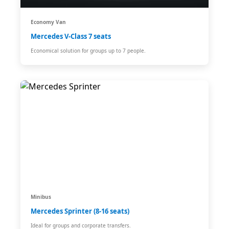
Economy Van
Mercedes V-Class 7 seats
Economical solution for groups up to 7 people.
Minibus
Mercedes Sprinter (8-16 seats)
Ideal for groups and corporate transfers.