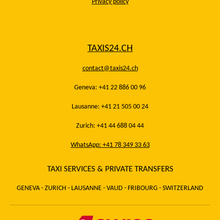
Privacy policy
TAXIS24.CH
contact@taxis24.ch
Geneva: +41 22 886 00 96
Lausanne: +41 21 505 00 24
Zurich: +41 44 688 04 44
WhatsApp: +41 78 349 33 63
TAXI SERVICES & PRIVATE TRANSFERS
GENEVA - ZURICH - LAUSANNE - VAUD - FRIBOURG - SWITZERLAND