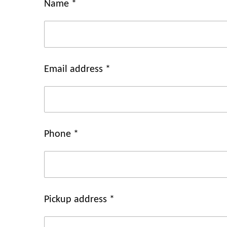
Name *
Email address *
Phone *
Pickup address *