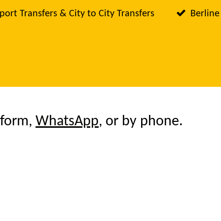
port Transfers & City to City Transfers
Berline
 form,
WhatsApp
, or by phone.