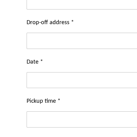
Drop-off address *
Date *
Pickup time *