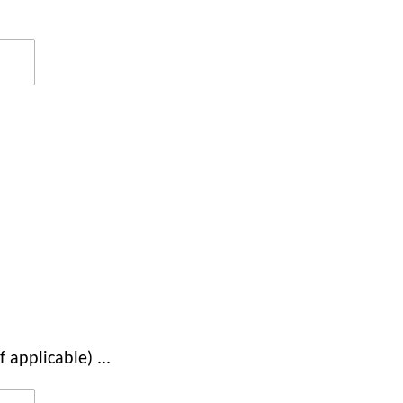
 applicable) ...