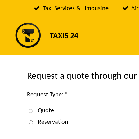
Passer
Taxi Services & Limousine
Air
au
contenu
TAXIS 24
principal
Request a quote through our
Request Type: *
Quote
Reservation