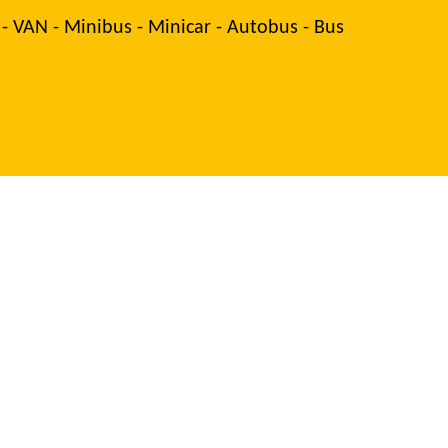
 - VAN - Minibus - Minicar - Autobus - Bus