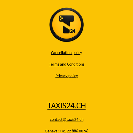
Cancellation policy
Terms and Conditions
Privacy policy
TAXIS24.CH
contact@taxis24.ch
Geneva: +41 22 886 00 96