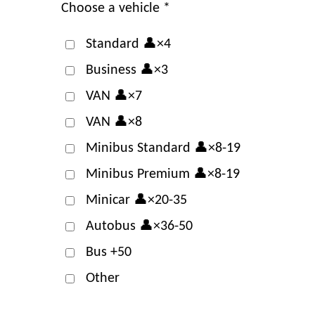
Choose a vehicle *
Standard 👤×4
Business 👤×3
VAN 👤×7
VAN 👤×8
Minibus Standard 👤×8-19
Minibus Premium 👤×8-19
Minicar 👤×20-35
Autobus 👤×36-50
Bus +50
Other