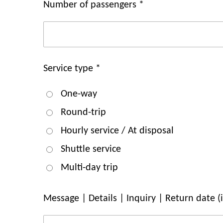
Number of passengers *
Service type *
One-way
Round-trip
Hourly service / At disposal
Shuttle service
Multi-day trip
Message | Details | Inquiry | Return date (if