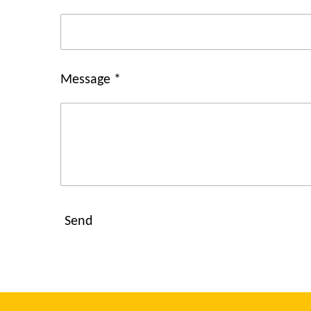
Message *
Send