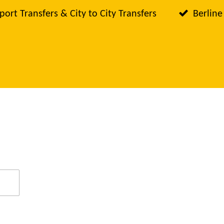
port Transfers & City to City Transfers
Berline