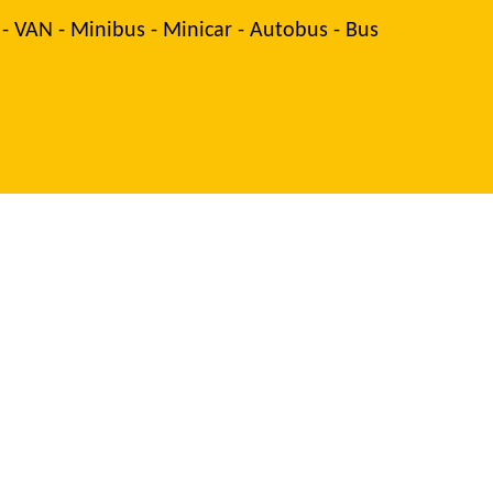
 - VAN - Minibus - Minicar - Autobus - Bus