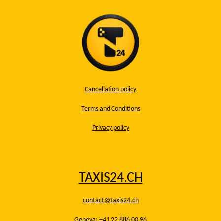
Cancellation policy
Terms and Conditions
Privacy policy
TAXIS24.CH
contact@taxis24.ch
Geneva: +41 22 886 00 96