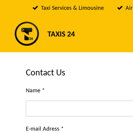
Passer
Taxi Services & Limousine
Air
au
contenu
TAXIS 24
principal
Contact Us
Name *
E-mail Adress *