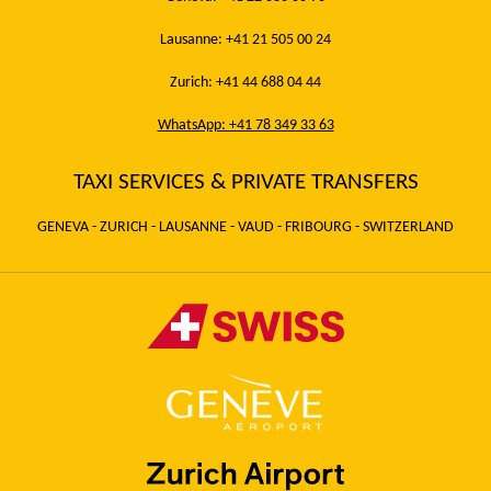
Lausanne: +41 21 505 00 24
Zurich: +41 44 688 04 44
WhatsApp: +41 78 349 33 63
TAXI SERVICES & PRIVATE TRANSFERS
GENEVA - ZURICH - LAUSANNE - VAUD - FRIBOURG - SWITZERLAND