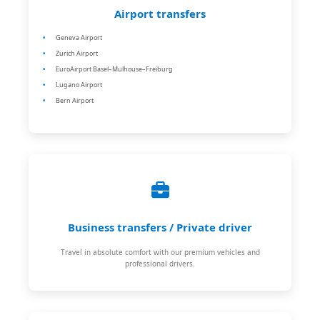
Airport transfers
Geneva Airport
Zurich Airport
EuroAirport Basel–Mulhouse–Freiburg
Lugano Airport
Bern Airport
Business transfers / Private driver
Travel in absolute comfort with our premium vehicles and
professional drivers.