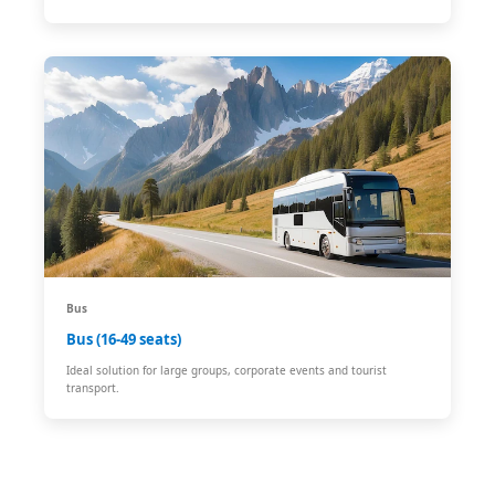
Bus
Bus (16-49 seats)
Ideal solution for large groups, corporate events and tourist
transport.