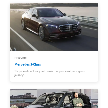
First Class
Mercedes S-Class
The pinnacle of luxury and comfort for your most prestigious
journeys.