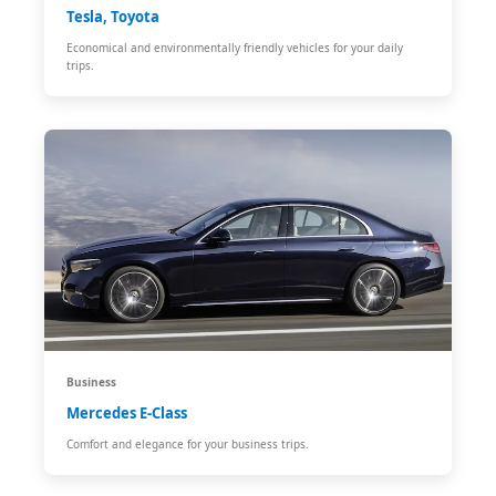
Tesla, Toyota
Economical and environmentally friendly vehicles for your daily
trips.
Business
Mercedes E-Class
Comfort and elegance for your business trips.