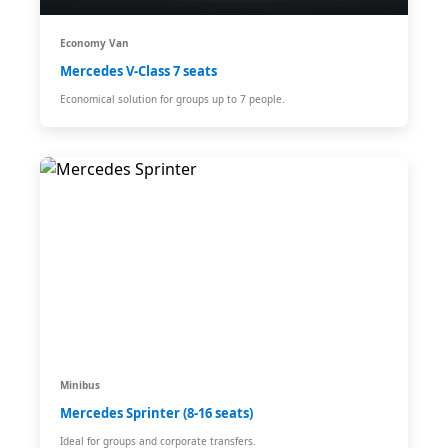
Economy Van
Mercedes V-Class 7 seats
Economical solution for groups up to 7 people.
Minibus
Mercedes Sprinter (8-16 seats)
Ideal for groups and corporate transfers.