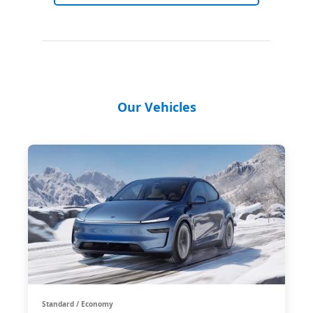
Our Vehicles
Standard / Economy