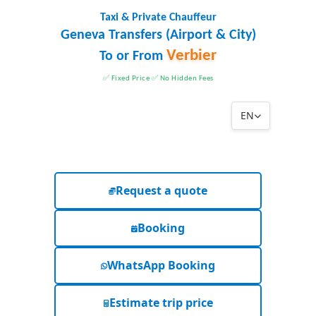
Taxi & Private Chauffeur
Geneva Transfers (Airport & City)
Verbier
To or From
✅ Fixed Price ✅ No Hidden Fees
EN
Request a quote
Booking
WhatsApp Booking
Estimate trip price