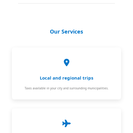
Our Services
Local and regional trips
Taxis available in your city and surrounding municipalities.