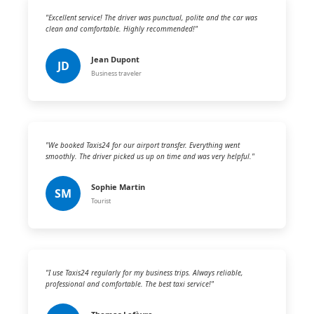
"Excellent service! The driver was punctual, polite and the car was
clean and comfortable. Highly recommended!"
Jean Dupont
JD
Business traveler
"We booked Taxis24 for our airport transfer. Everything went
smoothly. The driver picked us up on time and was very helpful."
Sophie Martin
SM
Tourist
"I use Taxis24 regularly for my business trips. Always reliable,
professional and comfortable. The best taxi service!"