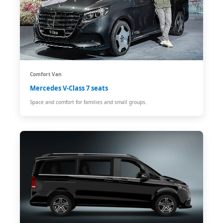
Comfort Van
Mercedes V-Class 7 seats
Space and comfort for families and small groups.