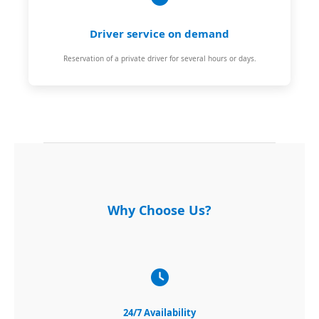
Driver service on demand
Reservation of a private driver for several hours or days.
Why Choose Us?
24/7 Availability