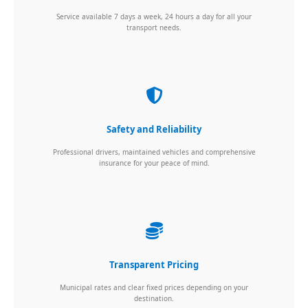
Service available 7 days a week, 24 hours a day for all your
transport needs.
Safety and Reliability
Professional drivers, maintained vehicles and comprehensive
insurance for your peace of mind.
Transparent Pricing
Municipal rates and clear fixed prices depending on your
destination.