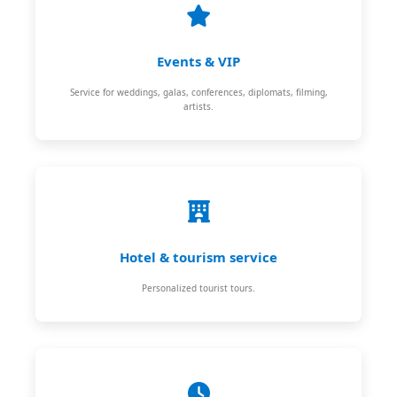
Events & VIP
Service for weddings, galas, conferences, diplomats, filming,
artists.
Hotel & tourism service
Personalized tourist tours.