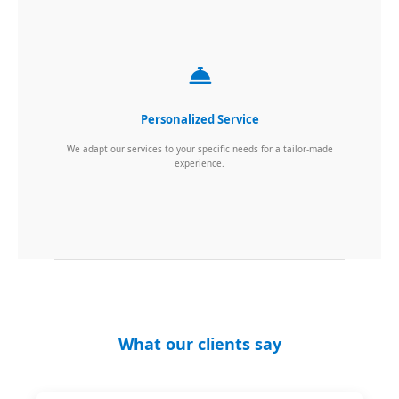
Personalized Service
We adapt our services to your specific needs for a tailor-made
experience.
What our clients say