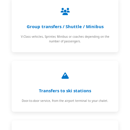
Group transfers / Shuttle / Minibus
V-Class vehicles, Sprinter, Minibus or coaches depending on the
number of passengers.
Transfers to ski stations
Door-to-door service, from the airport terminal to your chalet.