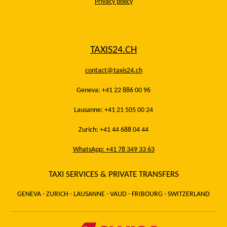
Privacy policy
TAXIS24.CH
contact@taxis24.ch
Geneva: +41 22 886 00 96
Lausanne: +41 21 505 00 24
Zurich: +41 44 688 04 44
WhatsApp: +41 78 349 33 63
TAXI SERVICES & PRIVATE TRANSFERS
GENEVA - ZURICH - LAUSANNE - VAUD - FRIBOURG - SWITZERLAND