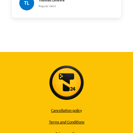
Thomas Lefèvre
TL
Regular client
Cancellation policy
Terms and Conditions