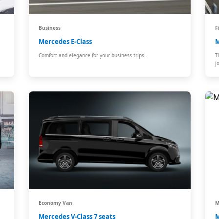
Business
F
Mercedes E-Class
M
Comfort and elegance for your business trips.
T
j
Economy Van
M
Mercedes V-Class 7 seats
M