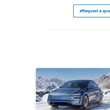
Request a quo