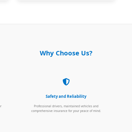
Why Choose Us?
Safety and Reliability
ur
Professional drivers, maintained vehicles and
comprehensive insurance for your peace of mind.