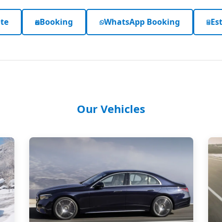
te
Booking
WhatsApp Booking
Est
Our Vehicles