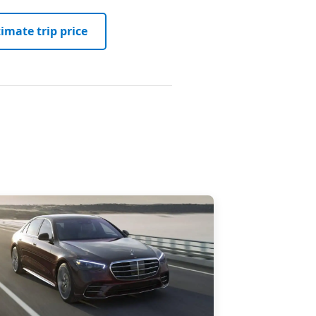
imate trip price