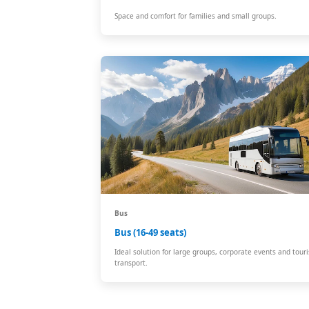
Space and comfort for families and small groups.
Bus
Bus (16-49 seats)
Ideal solution for large groups, corporate events and touri
transport.