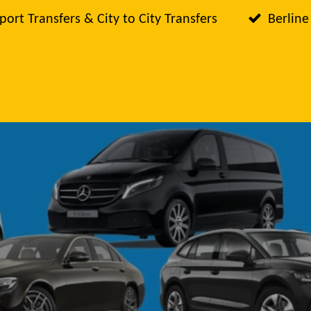
port Transfers & City to City Transfers
Berline