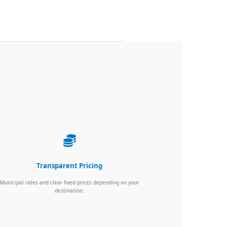
Transparent Pricing
Municipal rates and clear fixed prices depending on your
destination.