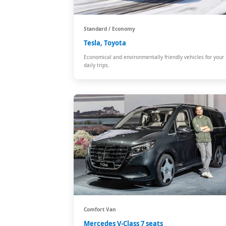
Standard / Economy
Tesla, Toyota
Economical and environmentally friendly vehicles for your
daily trips.
Comfort Van
Mercedes V-Class 7 seats