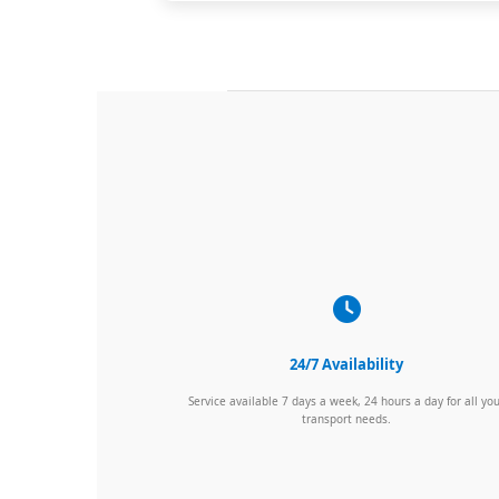
24/7 Availability
Service available 7 days a week, 24 hours a day for all yo
transport needs.