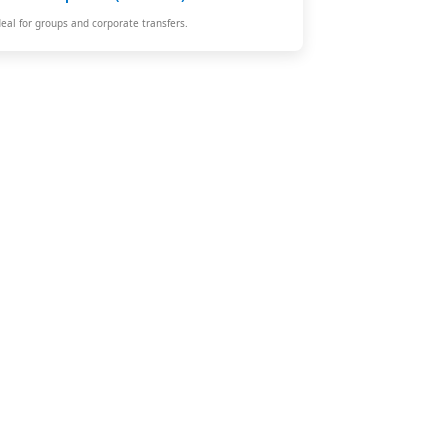
deal for groups and corporate transfers.