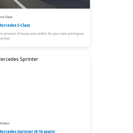
irst Class
ercedes S-Class
he pinnacle of luxury and comfort for your most prestigious
ourneys.
inibus
ercedes Sprinter (8-16 seats)