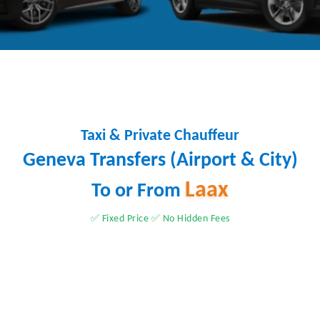
Taxi & Private Chauffeur
Geneva Transfers (Airport & City)
Laax
To or From
✅ Fixed Price ✅ No Hidden Fees