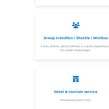
Group transfers / Shuttle / Minibus
V-Class vehicles, Sprinter, Minibus or coaches depending 
the number of passengers.
Hotel & tourism service
Personalized tourist tours.