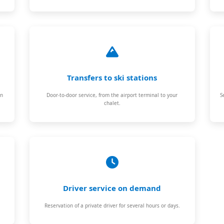
Transfers to ski stations
on
Door-to-door service, from the airport terminal to your
S
chalet.
Driver service on demand
Reservation of a private driver for several hours or days.