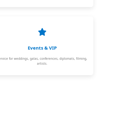
Events & VIP
ervice for weddings, galas, conferences, diplomats, filming,
artists.