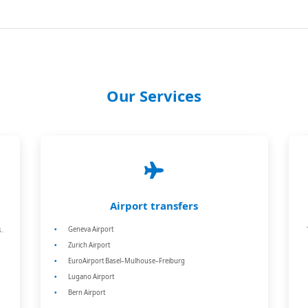
Our Services
Airport transfers
.
Geneva Airport
Zurich Airport
EuroAirport Basel–Mulhouse–Freiburg
Lugano Airport
Bern Airport