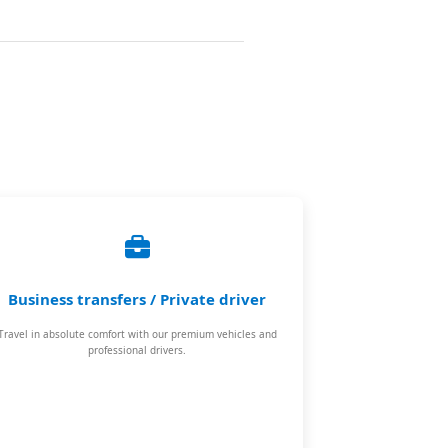
Business transfers / Private driver
Travel in absolute comfort with our premium vehicles and
professional drivers.