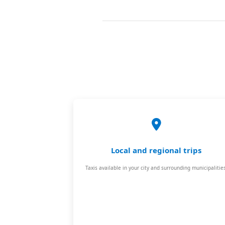
Local and regional trips
Taxis available in your city and surrounding municipalities