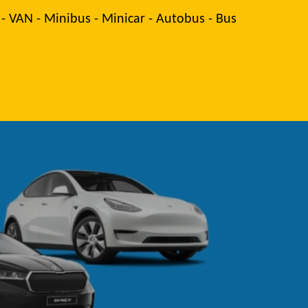
 - VAN - Minibus - Minicar - Autobus - Bus