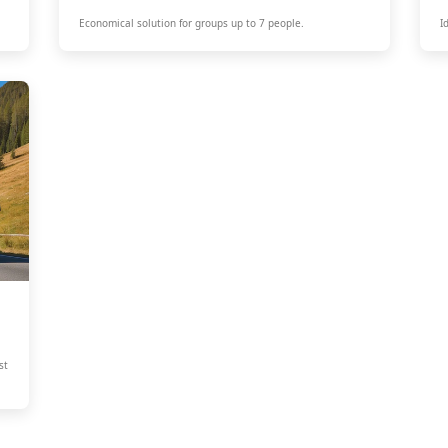
Economical solution for groups up to 7 people.
I
st