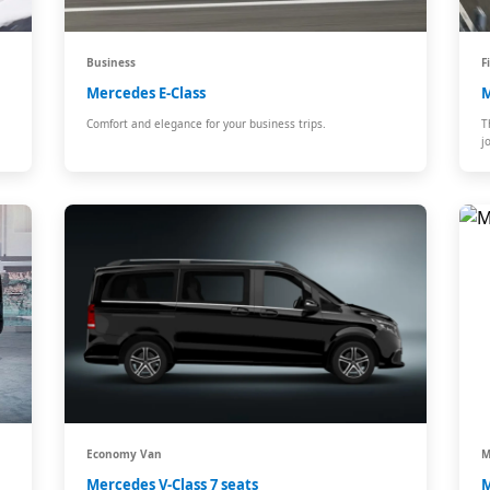
Business
F
Mercedes E-Class
M
Comfort and elegance for your business trips.
T
j
Economy Van
M
Mercedes V-Class 7 seats
M