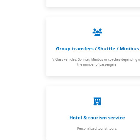
Group transfers / Shuttle / Minibus
V-Class vehicles, Sprinter, Minibus or coaches depending 
the number of passengers.
Hotel & tourism service
Personalized tourist tours.