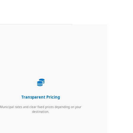
Transparent Pricing
Municipal rates and clear fixed prices depending on your
destination.