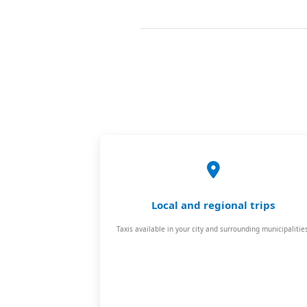
Local and regional trips
Taxis available in your city and surrounding municipalities