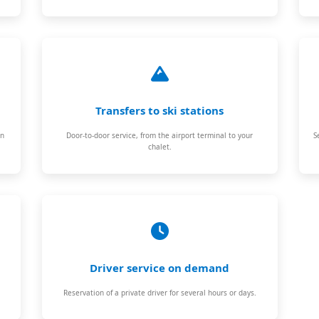
Transfers to ski stations
on
Door-to-door service, from the airport terminal to your
S
chalet.
Driver service on demand
Reservation of a private driver for several hours or days.