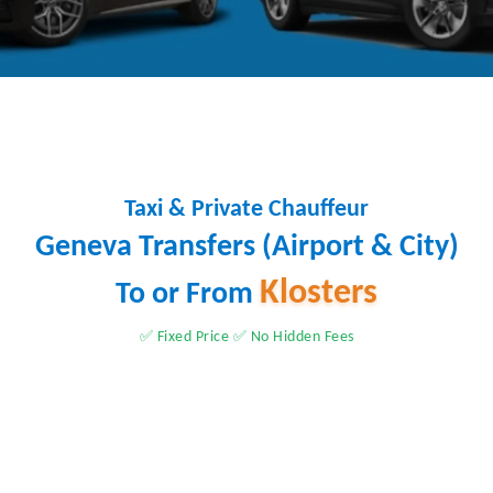
Taxi & Private Chauffeur
Geneva Transfers (Airport & City)
Klosters
To or From
✅ Fixed Price ✅ No Hidden Fees