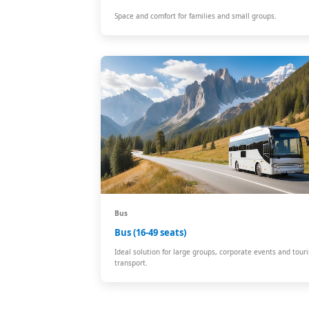
Space and comfort for families and small groups.
Bus
Bus (16-49 seats)
Ideal solution for large groups, corporate events and touri
transport.