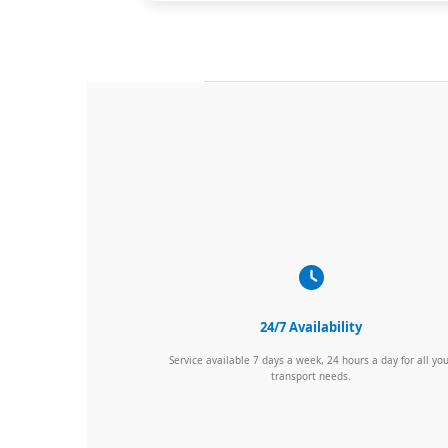
24/7 Availability
Service available 7 days a week, 24 hours a day for all yo
transport needs.