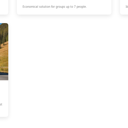
Economical solution for groups up to 7 people.
I
st