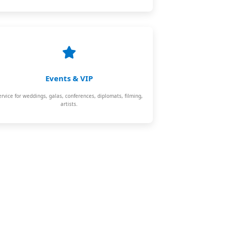
Events & VIP
ervice for weddings, galas, conferences, diplomats, filming,
artists.