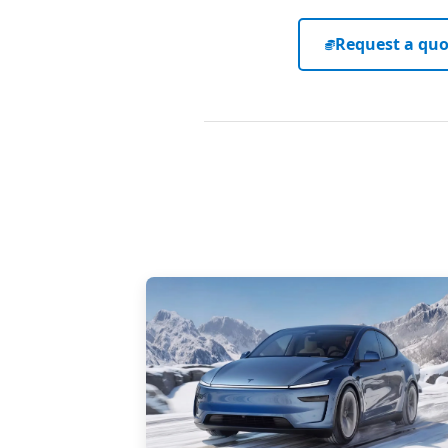
Request a quo