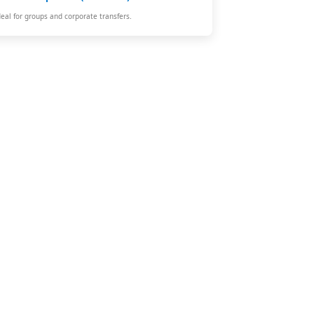
deal for groups and corporate transfers.