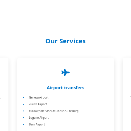
Our Services
Airport transfers
.
Geneva Airport
Zurich Airport
EuroAirport Basel–Mulhouse–Freiburg
Lugano Airport
Bern Airport