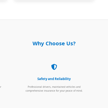
Why Choose Us?
Safety and Reliability
ur
Professional drivers, maintained vehicles and
comprehensive insurance for your peace of mind.