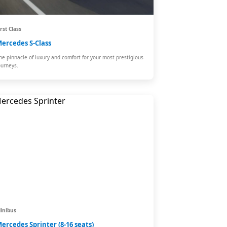
irst Class
ercedes S-Class
he pinnacle of luxury and comfort for your most prestigious
ourneys.
inibus
ercedes Sprinter (8-16 seats)