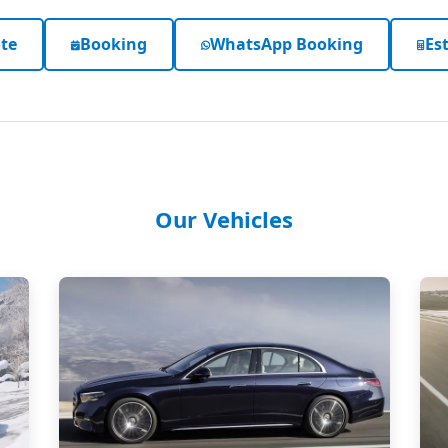
te
Booking
WhatsApp Booking
Est
Our Vehicles