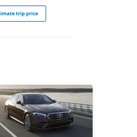
imate trip price