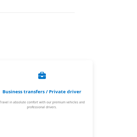
Business transfers / Private driver
Travel in absolute comfort with our premium vehicles and
professional drivers.