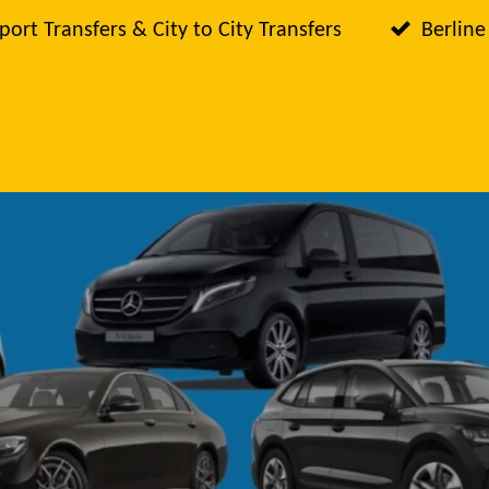
port Transfers & City to City Transfers
Berline