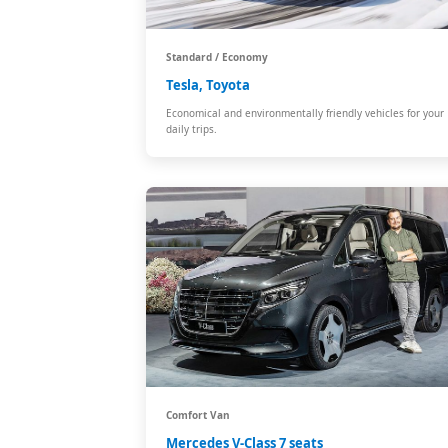
Standard / Economy
Tesla, Toyota
Economical and environmentally friendly vehicles for your
daily trips.
Comfort Van
Mercedes V-Class 7 seats