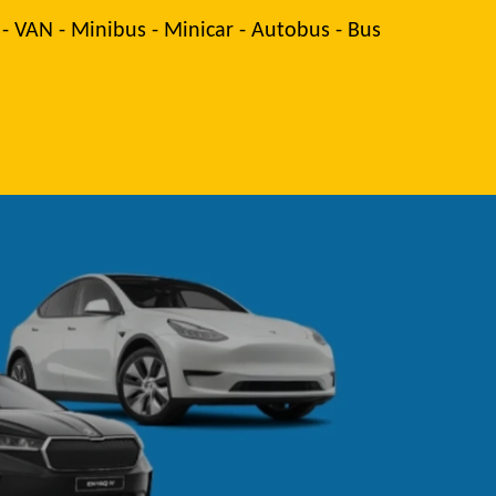
 - VAN - Minibus - Minicar - Autobus - Bus