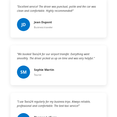
"Excellent service! The driver was punctual, polite and the car was
clean and comfortable. Highly recommended!"
Jean Dupont
JD
Business traveler
"We booked Taxis24 for our airport transfer. Everything went
smoothly. The driver picked us up on time and was very helpful."
Sophie Martin
SM
Tourist
"I use Taxis24 regularly for my business trips. Always reliable,
professional and comfortable. The best taxi service!"