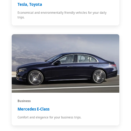
Tesla, Toyota
Economical and environmentally friendly vehicles for your daily
trips.
Business
Mercedes E-Class
Comfort and elegance for your business trips.