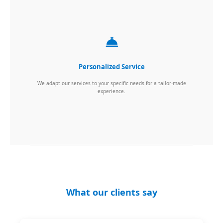
Personalized Service
We adapt our services to your specific needs for a tailor-made
experience.
What our clients say