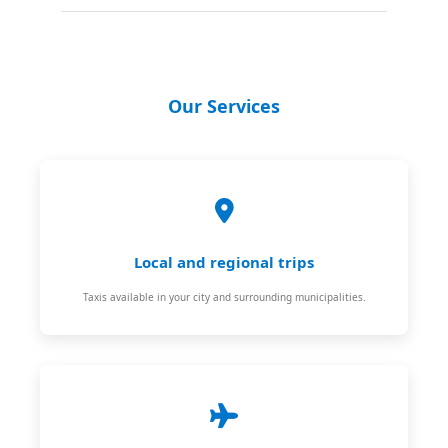
Our Services
Local and regional trips
Taxis available in your city and surrounding municipalities.