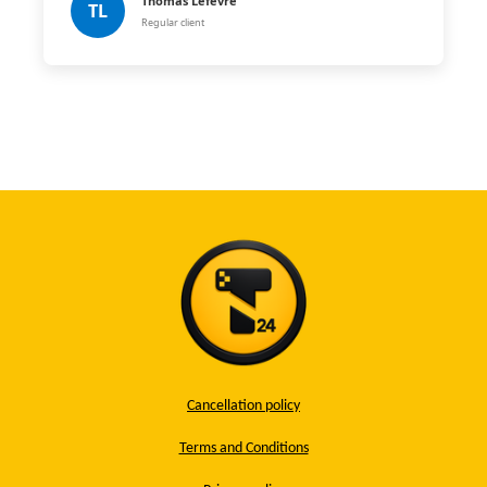
Thomas Lefèvre
TL
Regular client
Cancellation policy
Terms and Conditions