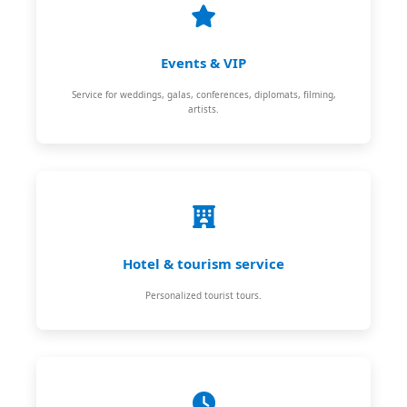
Events & VIP
Service for weddings, galas, conferences, diplomats, filming,
artists.
Hotel & tourism service
Personalized tourist tours.