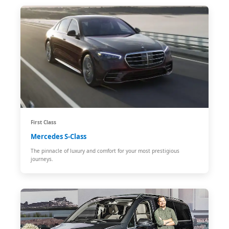
First Class
Mercedes S-Class
The pinnacle of luxury and comfort for your most prestigious
journeys.