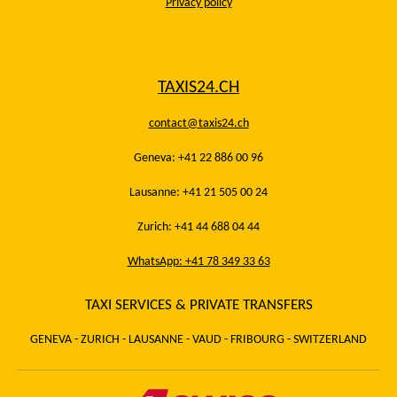
Privacy policy
TAXIS24.CH
contact@taxis24.ch
Geneva: +41 22 886 00 96
Lausanne: +41 21 505 00 24
Zurich: +41 44 688 04 44
WhatsApp: +41 78 349 33 63
TAXI SERVICES & PRIVATE TRANSFERS
GENEVA - ZURICH - LAUSANNE - VAUD - FRIBOURG - SWITZERLAND