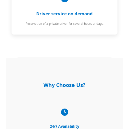
Driver service on demand
Reservation of a private driver for several hours or days.
Why Choose Us?
24/7 Availability