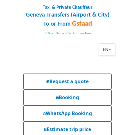
Taxi & Private Chauffeur
Geneva Transfers (Airport & City)
Gstaad
To or From
✅ Fixed Price ✅ No Hidden Fees
EN
Request a quote
Booking
WhatsApp Booking
Estimate trip price