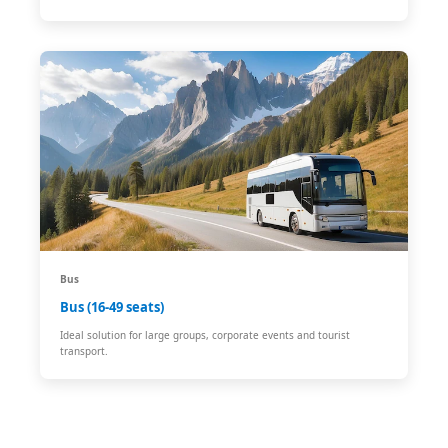
Bus
Bus (16-49 seats)
Ideal solution for large groups, corporate events and tourist
transport.