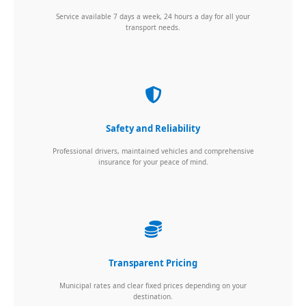
Service available 7 days a week, 24 hours a day for all your
transport needs.
Safety and Reliability
Professional drivers, maintained vehicles and comprehensive
insurance for your peace of mind.
Transparent Pricing
Municipal rates and clear fixed prices depending on your
destination.