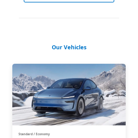
Our Vehicles
Standard / Economy