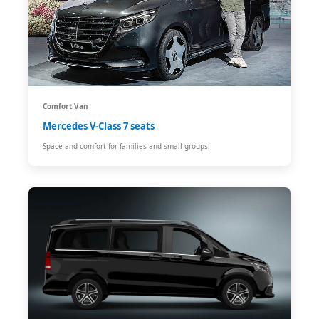
Comfort Van
Mercedes V-Class 7 seats
Space and comfort for families and small groups.