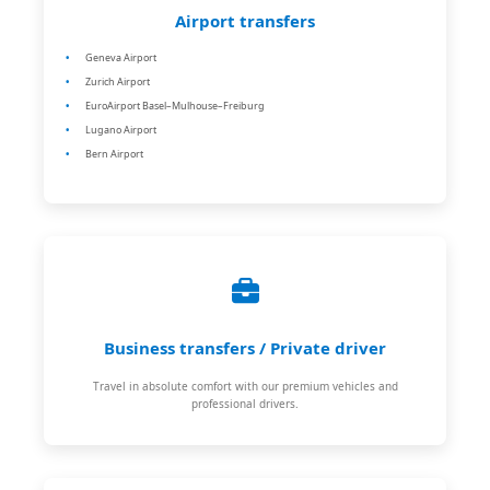
Airport transfers
Geneva Airport
Zurich Airport
EuroAirport Basel–Mulhouse–Freiburg
Lugano Airport
Bern Airport
Business transfers / Private driver
Travel in absolute comfort with our premium vehicles and
professional drivers.