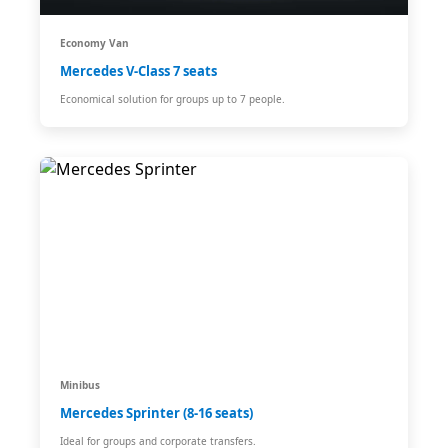
Economy Van
Mercedes V-Class 7 seats
Economical solution for groups up to 7 people.
Minibus
Mercedes Sprinter (8-16 seats)
Ideal for groups and corporate transfers.