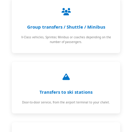
Group transfers / Shuttle / Minibus
V-Class vehicles, Sprinter, Minibus or coaches depending on the
number of passengers.
Transfers to ski stations
Door-to-door service, from the airport terminal to your chalet.